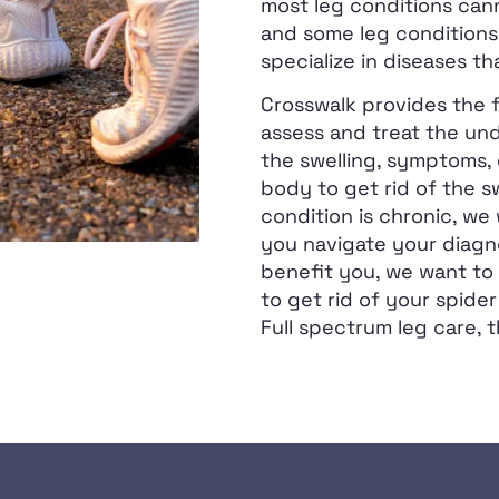
most leg conditions can
and some leg conditions
specialize in diseases th
Crosswalk provides the f
assess and treat the und
the swelling, symptoms, 
body to get rid of the sw
condition is chronic, we
you navigate your diagno
benefit you, we want to 
to get rid of your spider
Full spectrum leg care, t