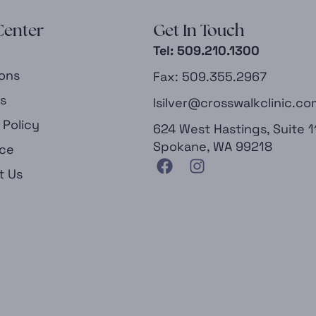
Center
Get In Touch
Tel: 509.210.1300
ions
Fax: 509.355.2967
es
lsilver@crosswalkclinic.co
 Policy
624 West Hastings, Suite 1
Spokane, WA 99218
nce
t Us