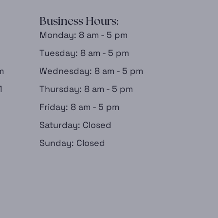
Business Hours:
Monday: 8 am - 5 pm
Tuesday: 8 am - 5 pm
m
Wednesday: 8 am - 5 pm
1
Thursday: 8 am - 5 pm
Friday: 8 am - 5 pm
Saturday: Closed
Sunday: Closed