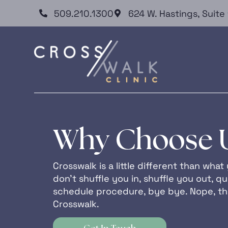
509.210.1300
624 W. Hastings, Suit
Why Choose 
Crosswalk is a little different than wh
don’t shuffle you in, shuffle you out, qui
schedule procedure, bye bye. Nope, tha
Crosswalk.