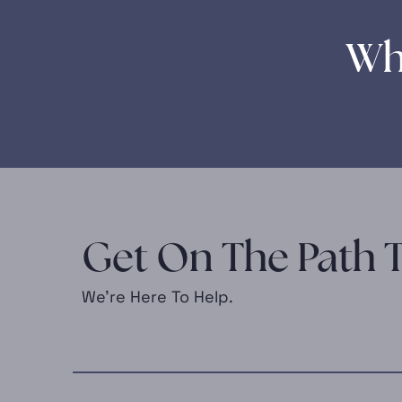
Wh
Get On The Path T
We’re Here To Help.