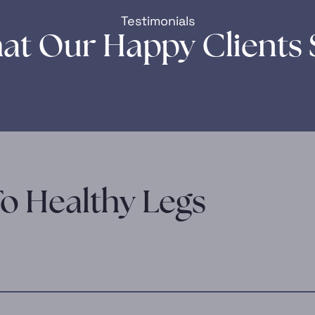
Testimonials
at Our Happy Clients 
o Healthy Legs