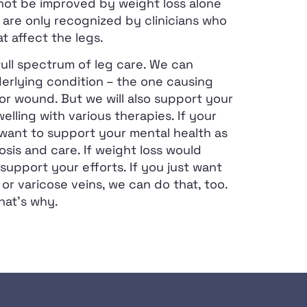
not be improved by weight loss alone
 are only recognized by clinicians who
at affect the legs.
ull spectrum of leg care. We can
erlying condition – the one causing
or wound. But we will also support your
elling with various therapies. If your
 want to support your mental health as
sis and care. If weight loss would
support your efforts. If you just want
 or varicose veins, we can do that, too.
hat’s why.