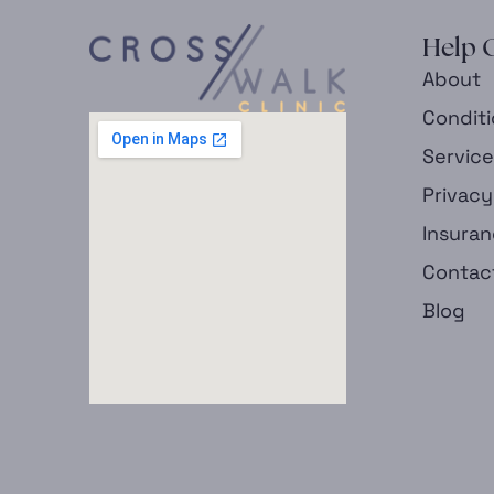
Help 
About
Condit
Servic
Privacy
Insura
Contac
Blog