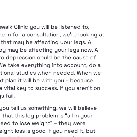
lk Clinic you will be listened to,
 in for a consultation, we’re looking at
that may be affecting your legs. A
by may be affecting your legs now. A
 to depression could be the cause of
 We take everything into account, do a
tional studies when needed. When we
 plan it will be with you – because
 vital key to success. If you aren’t on
s fail.
you tell us something, we will believe
that this leg problem is “all in your
need to lose weight” – they were
ight loss is good if you need it, but