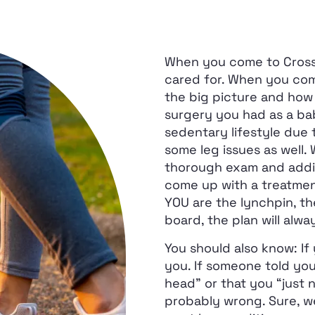
When you come to Crosswa
cared for. When you come
the big picture and how 
surgery you had as a ba
sedentary lifestyle due
some leg issues as well.
thorough exam and addi
come up with a treatment
YOU are the lynchpin, the
board, the plan will alway
You should also know: If 
you. If someone told you 
head” or that you “just 
probably wrong. Sure, we