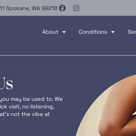
e 11 Spokane, WA 99218
About
Conditions
Se
Us
at you may be used to. We
ck visit, no listening,
t’s not the vibe at