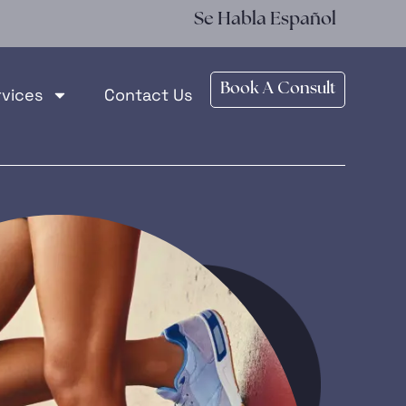
Se Habla Español
Book A Consult
rvices
Contact Us