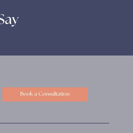
Say
Book a Consultation