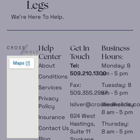
Legs
We’re Here To Help.
Help
Get In
Business
Center
Touch
Hours:
About
Tel:
Monday: 8
509.210.1300
am - 5 pm
Conditions
Fax:
Tuesday: 8
Services
509.355.2967
am - 5 pm
Privacy
lsilver@crosswalkclinic.c
Wednesday:
Policy
8 am - 5 pm
624 West
Insurance
Hastings,
Thursday:
Contact Us
Suite 11
8 am - 5 pm
Blog
Spokane,