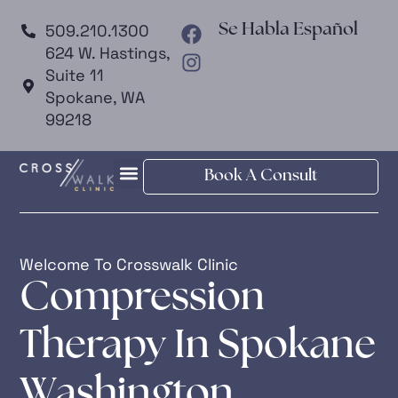
509.210.1300
Se Habla Español
624 W. Hastings,
Suite 11
Spokane, WA
99218
Book A Consult
Welcome To Crosswalk Clinic
Compression
Therapy In Spokane
Washington