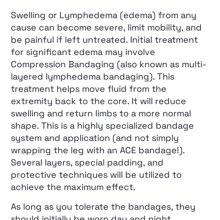
Swelling or Lymphedema (edema) from any
cause can become severe, limit mobility, and
be painful if left untreated. Initial treatment
for significant edema may involve
Compression Bandaging (also known as multi-
layered lymphedema bandaging). This
treatment helps move fluid from the
extremity back to the core. It will reduce
swelling and return limbs to a more normal
shape. This is a highly specialized bandage
system and application (and not simply
wrapping the leg with an ACE bandage!).
Several layers, special padding, and
protective techniques will be utilized to
achieve the maximum effect.
As long as you tolerate the bandages, they
should initially be worn day and night