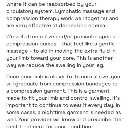
where it can be reabsorbed by your
circulatory system. Lymphatic massage and
compression therapy work well together and
are very effective at decreasing edema.
We will often utilize and/or prescribe special
compression pumps – that feel like a gentle
massage – to aid in moving the extra fluid in
your limb toward your core. This is another
way we reduce the swelling in your leg.
Once your limb is closer to its normal size, you
will graduate from compression bandages to
a compression garment. This is a garment
made to fit your limb and control swelling. It’s
important to continue to wear it every day. In
some cases, a nighttime garment is needed as
well. Your provider will know and prescribe the
best treatment for your condition.