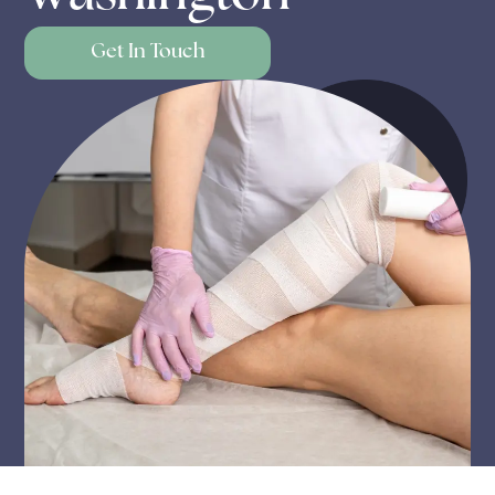
Get In Touch