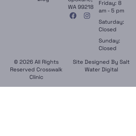
Friday: 8
WA 99218
am - 5 pm
Saturday:
Closed
Sunday:
Closed
© 2026 All Rights
Site Designed By
Salt
Reserved Crosswalk
Water Digital
Clinic