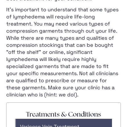
It’s important to understand that some types
of lymphedema will require life-long
treatment. You may need various types of
compression garments through out your life.
While there are many types and qualities of
compression stockings that can be bought
“off the shelf” or online, significant
lymphedema will likely require highly
specialized garments that are made to fit
your specific measurements. Not all clinicians
are qualified to prescribe or measure for
these garments. Make sure your clinic has a
clinician who is (hint: we do!).
Treatments & Conditions
Varicose Vein Treatment