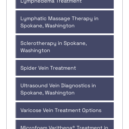
Lymphedema Treatment
Lymphatic Massage Therapy in
Spokane, Washington
Sclerotherapy in Spokane,
Washington
Spider Vein Treatment
Ultrasound Vein Diagnostics in
Spokane, Washington
Varicose Vein Treatment Options
Microfoam Varithena® Treatment in