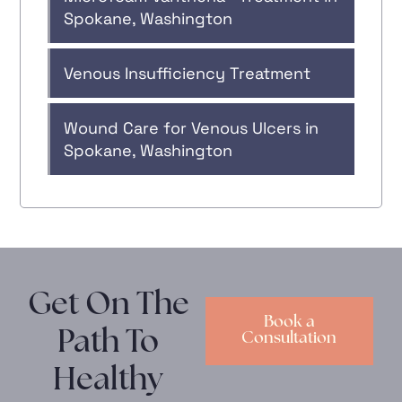
Spokane, Washington
Venous Insufficiency Treatment
Wound Care for Venous Ulcers in
Spokane, Washington
Get On The
Book a
Path To
Consultation
Healthy