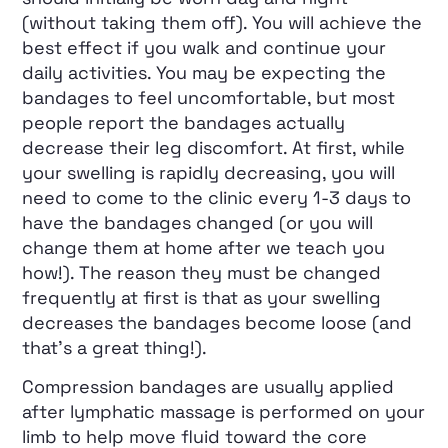
(without taking them off). You will achieve the
best effect if you walk and continue your
daily activities. You may be expecting the
bandages to feel uncomfortable, but most
people report the bandages actually
decrease their leg discomfort. At first, while
your swelling is rapidly decreasing, you will
need to come to the clinic every 1-3 days to
have the bandages changed (or you will
change them at home after we teach you
how!). The reason they must be changed
frequently at first is that as your swelling
decreases the bandages become loose (and
that’s a great thing!).
Compression bandages are usually applied
after lymphatic massage is performed on your
limb to help move fluid toward the core