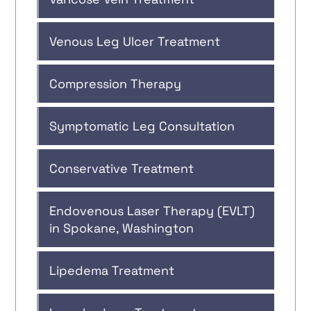
Venous Leg Ulcer Treatment
Compression Therapy
Symptomatic Leg Consultation
Conservative Treatment
Endovenous Laser Therapy (EVLT)
in Spokane, Washington
Lipedema Treatment