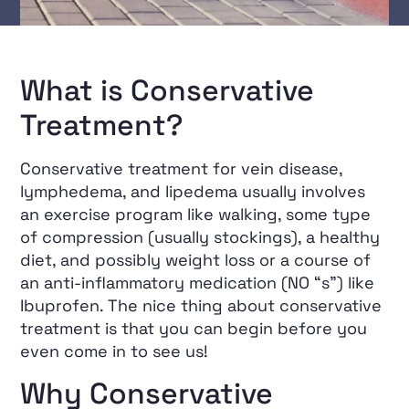
What is Conservative
Treatment?
Conservative treatment for vein disease,
lymphedema, and lipedema usually involves
an exercise program like walking, some type
of compression (usually stockings), a healthy
diet, and possibly weight loss or a course of
an anti-inflammatory medication (NO “s”) like
Ibuprofen. The nice thing about conservative
treatment is that you can begin before you
even come in to see us!
Why Conservative