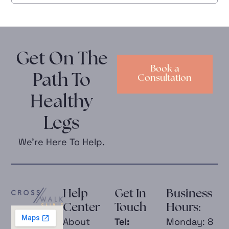
Get On The
Book a
Path To
Consultation
Healthy
Legs
We’re Here To Help.
Help
Get In
Business
Center
Touch
Hours:
About
Tel:
Monday: 8