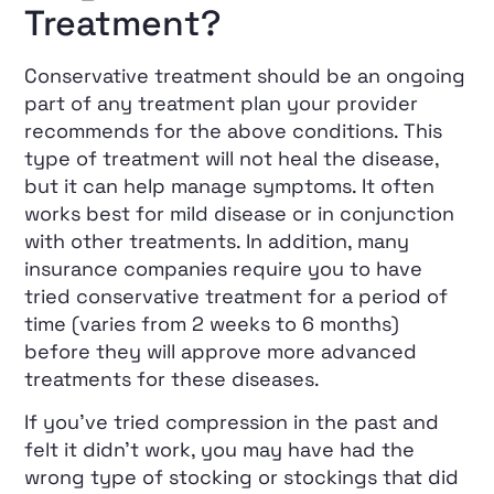
Treatment?
Conservative treatment should be an ongoing
part of any treatment plan your provider
recommends for the above conditions. This
type of treatment will not heal the disease,
but it can help manage symptoms. It often
works best for mild disease or in conjunction
with other treatments. In addition, many
insurance companies require you to have
tried conservative treatment for a period of
time (varies from 2 weeks to 6 months)
before they will approve more advanced
treatments for these diseases.
If you’ve tried compression in the past and
felt it didn’t work, you may have had the
wrong type of stocking or stockings that did