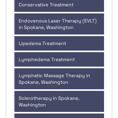
Conservative Treatment
Endovenous Laser Therapy (EVLT)
in Spokane, Washington
Lipedema Treatment
Lymphedema Treatment
Lymphatic Massage Therapy in
Spokane, Washington
Sclerotherapy in Spokane,
Washington