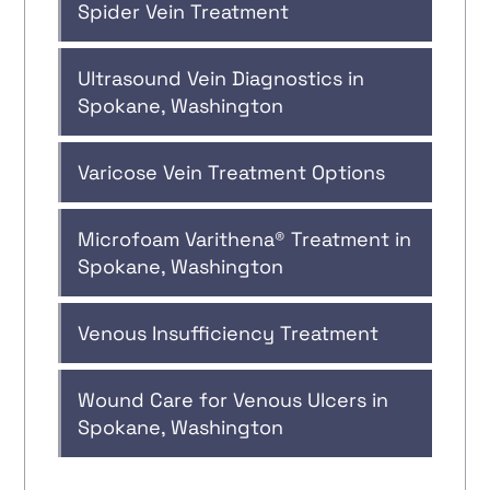
Spider Vein Treatment
Ultrasound Vein Diagnostics in
Spokane, Washington
Varicose Vein Treatment Options
Microfoam Varithena® Treatment in
Spokane, Washington
Venous Insufficiency Treatment
Wound Care for Venous Ulcers in
Spokane, Washington