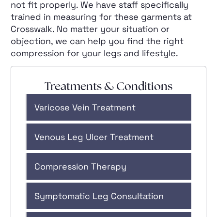
not fit properly. We have staff specifically
trained in measuring for these garments at
Crosswalk. No matter your situation or
objection, we can help you find the right
compression for your legs and lifestyle.
Treatments & Conditions
Varicose Vein Treatment
Venous Leg Ulcer Treatment
Compression Therapy
Symptomatic Leg Consultation