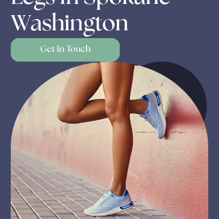
Washington
Get In Touch