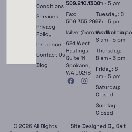
509.210.1300
am - 5 pm
Conditions
Fax:
Tuesday: 8
Services
509.355.2967
am - 5 pm
Privacy
lsilver@crosswalkclinic.c
Wednesday:
Policy
8 am - 5 pm
624 West
Insurance
Hastings,
Thursday:
Contact Us
Suite 11
8 am - 5 pm
Blog
Spokane,
Friday: 8
WA 99218
am - 5 pm
Saturday:
Closed
Sunday:
Closed
© 2026 All Rights
Site Designed By
Salt