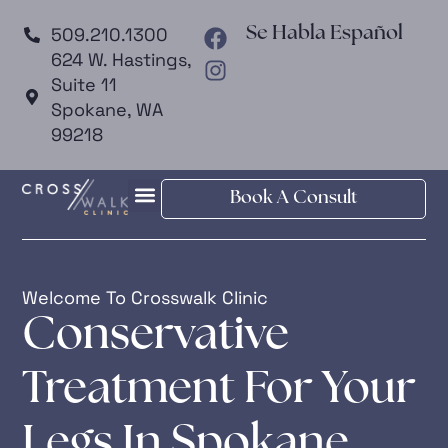
509.210.1300
Se Habla Español
624 W. Hastings,
Suite 11
Spokane, WA
99218
Book A Consult
Welcome To Crosswalk Clinic
Conservative
Treatment For Your
Legs In Spokane