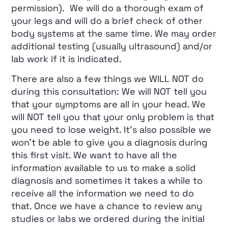
permission). We will do a thorough exam of
your legs and will do a brief check of other
body systems at the same time. We may order
additional testing (usually ultrasound) and/or
lab work if it is indicated.
There are also a few things we WILL NOT do
during this consultation: We will NOT tell you
that your symptoms are all in your head. We
will NOT tell you that your only problem is that
you need to lose weight. It’s also possible we
won’t be able to give you a diagnosis during
this first visit. We want to have all the
information available to us to make a solid
diagnosis and sometimes it takes a while to
receive all the information we need to do
that. Once we have a chance to review any
studies or labs we ordered during the initial