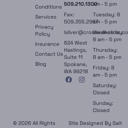
509.210.1300
am - 5 pm
Conditions
Fax:
Tuesday: 8
Services
509.355.2967
am - 5 pm
Privacy
lsilver@crosswalkclinic.c
Wednesday:
Policy
8 am - 5 pm
624 West
Insurance
Hastings,
Thursday:
Contact Us
Suite 11
8 am - 5 pm
Blog
Spokane,
Friday: 8
WA 99218
am - 5 pm
Saturday:
Closed
Sunday:
Closed
© 2026 All Rights
Site Designed By
Salt