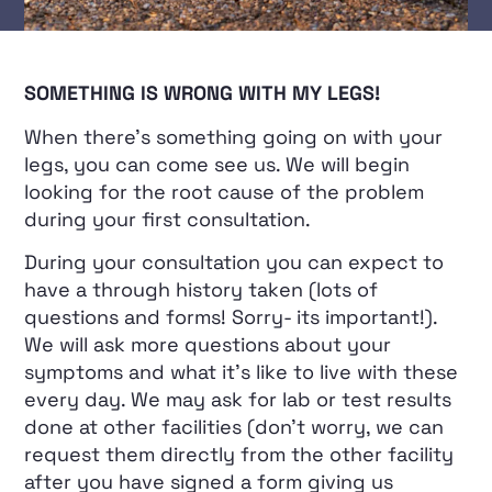
SOMETHING IS WRONG WITH MY LEGS!
When there’s something going on with your
legs, you can come see us. We will begin
looking for the root cause of the problem
during your first consultation.
During your consultation you can expect to
have a through history taken (lots of
questions and forms! Sorry- its important!).
We will ask more questions about your
symptoms and what it’s like to live with these
every day. We may ask for lab or test results
done at other facilities (don’t worry, we can
request them directly from the other facility
after you have signed a form giving us