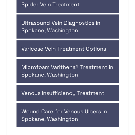
Spider Vein Treatment
Ultrasound Vein Diagnostics in
Spokane, Washington
Varicose Vein Treatment Options
Microfoam Varithena® Treatment in
Spokane, Washington
Venous Insufficiency Treatment
Wound Care for Venous Ulcers in
Spokane, Washington