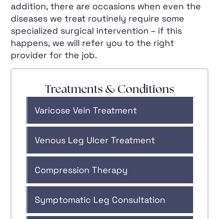
addition, there are occasions when even the
diseases we treat routinely require some
specialized surgical intervention – if this
happens, we will refer you to the right
provider for the job.
Treatments & Conditions
Varicose Vein Treatment
Venous Leg Ulcer Treatment
Compression Therapy
Symptomatic Leg Consultation