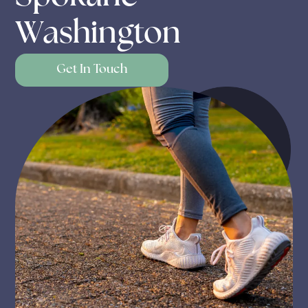
Washington
Get In Touch