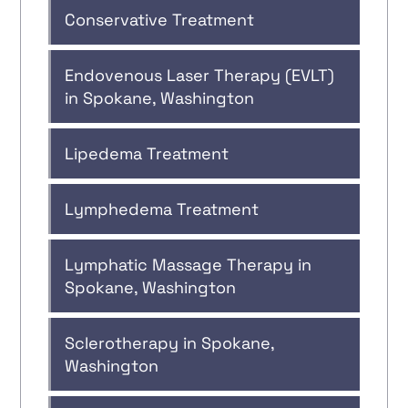
Conservative Treatment
Endovenous Laser Therapy (EVLT)
in Spokane, Washington
Lipedema Treatment
Lymphedema Treatment
Lymphatic Massage Therapy in
Spokane, Washington
Sclerotherapy in Spokane,
Washington