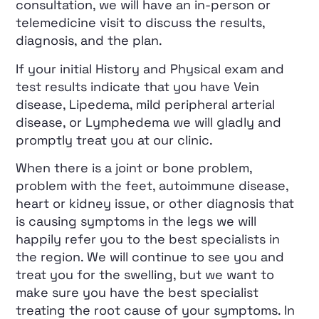
consultation, we will have an in-person or
telemedicine visit to discuss the results,
diagnosis, and the plan.
If your initial History and Physical exam and
test results indicate that you have Vein
disease, Lipedema, mild peripheral arterial
disease, or Lymphedema we will gladly and
promptly treat you at our clinic.
When there is a joint or bone problem,
problem with the feet, autoimmune disease,
heart or kidney issue, or other diagnosis that
is causing symptoms in the legs we will
happily refer you to the best specialists in
the region. We will continue to see you and
treat you for the swelling, but we want to
make sure you have the best specialist
treating the root cause of your symptoms. In