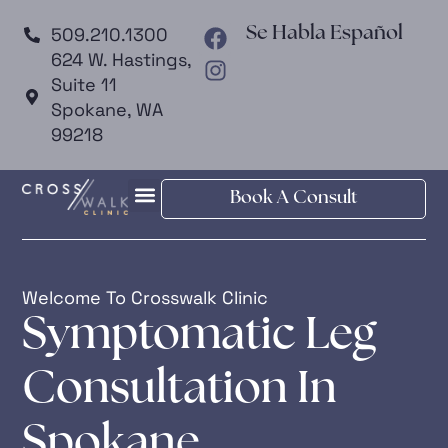
509.210.1300
Se Habla Español
624 W. Hastings,
Suite 11
Spokane, WA
99218
Book A Consult
Welcome To Crosswalk Clinic
Symptomatic Leg
Consultation In
Spokane