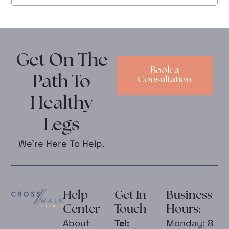
Get On The
Book a
Path To
Consultation
Healthy
Legs
We’re Here To Help.
Help
Get In
Business
Center
Touch
Hours:
About
Tel:
Monday: 8